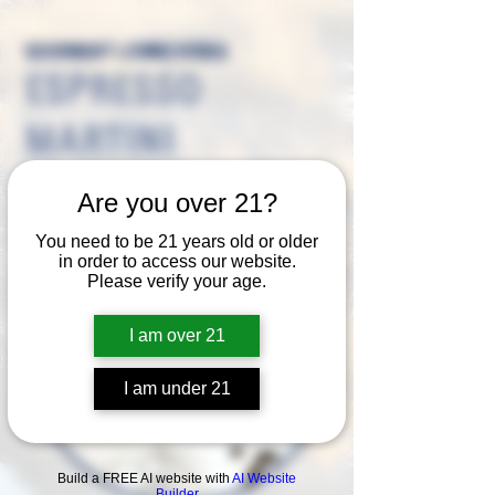
GOODNIGHT LOVING VODKA
ESPRESSO
MARTINI
Are you over 21?
You need to be 21 years old or older
in order to access our website.
Please verify your age.
I am over 21
I am under 21
Build a FREE AI website with
AI Website
Builder