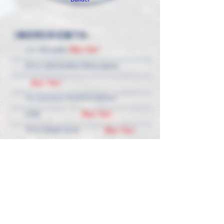
INGREDIENTS:
Buy Now!
2 oz. GLV vodka
1/2 oz. Cafe Granita Coffee Liqueur
Buy Now!
1 oz. Espresso, freshly brewed (or
Buy Now!
cold)
Buy Now!
1/4 oz. Simple syrup
Buy Now!
Garnish: three coffee beans
Manhattan Martini Glass
DIRECTIONS:
Fill a shaker with ice and all ingredients. Shake